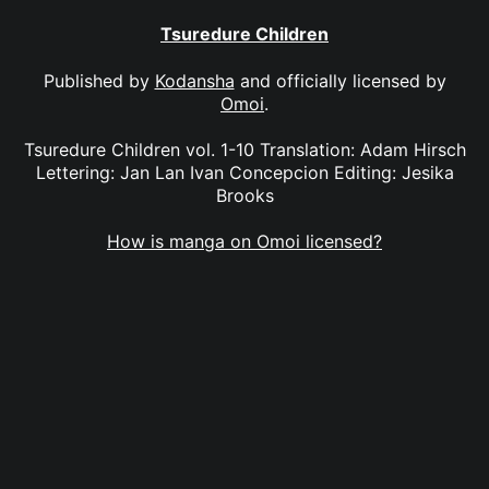
Tsuredure Children
Published by
Kodansha
and officially licensed by
Omoi
.
Tsuredure Children vol. 1-10 Translation: Adam Hirsch
Lettering: Jan Lan Ivan Concepcion Editing: Jesika
Brooks
How is manga on Omoi licensed?