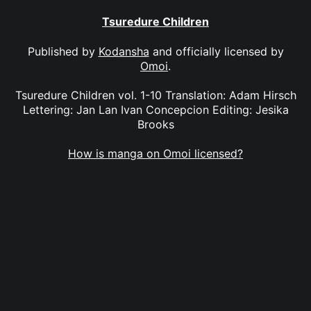
Tsuredure Children
Published by
Kodansha
and officially licensed by
Omoi
.
Tsuredure Children vol. 1-10 Translation: Adam Hirsch
Lettering: Jan Lan Ivan Concepcion Editing: Jesika
Brooks
How is manga on Omoi licensed?