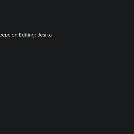
cepcion Editing: Jesika