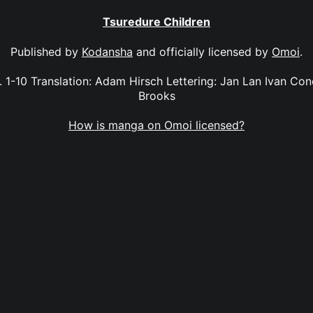
Tsuredure Children
Published by
Kodansha
and officially licensed by
Omoi
.
. 1-10 Translation: Adam Hirsch Lettering: Jan Lan Ivan Con
Brooks
How is manga on Omoi licensed?