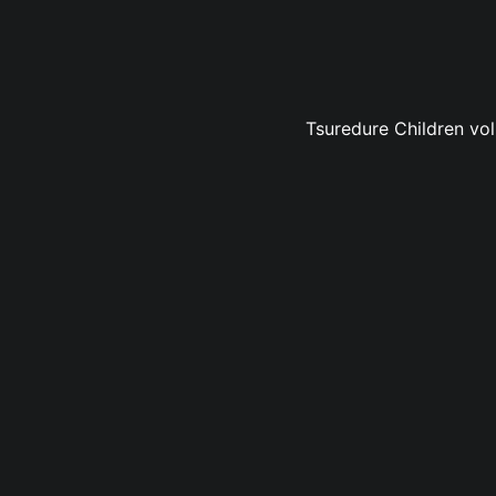
Tsuredure Children vol