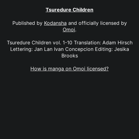
Tsuredure Children
Published by
Kodansha
and officially licensed by
Omoi
.
Tsuredure Children vol. 1-10 Translation: Adam Hirsch
Lettering: Jan Lan Ivan Concepcion Editing: Jesika
Brooks
How is manga on Omoi licensed?