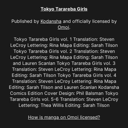
Tokyo Tarareba Girls
Published by
Kodansha
and officially licensed by
Omoi
.
Tokyo Tarareba Girls vol. 1 Translation: Steven
LeCroy Lettering: Rina Mapa Editing: Sarah Tilson
Tokyo Tarareba Girls vol. 2 Translation: Steven
LeCroy Lettering: Rina Mapa Editing: Sarah Tilson
and Lauren Scanlan Tokyo Tarareba Girls vol. 3
Translation: Steven LeCroy Lettering: Rina Mapa
Editing: Sarah Tilson Tokyo Tarareba Girls vol. 4
Translation: Steven LeCroy Lettering: Rina Mapa
Editing: Sarah Tilson and Lauren Scanlan Kodansha
Comics Edition Cover Design: Phil Balsman Tokyo
Tarareba Girls vol. 5-6 Translation: Steven LeCroy
Lettering: Thea Willis Editing: Sarah Tilson
How is manga on Omoi licensed?