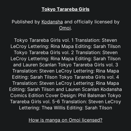
Tokyo Tarareba Girls
Published by
Kodansha
and officially licensed by
Omoi
.
Tokyo Tarareba Girls vol. 1 Translation: Steven
LeCroy Lettering: Rina Mapa Editing: Sarah Tilson
Tokyo Tarareba Girls vol. 2 Translation: Steven
LeCroy Lettering: Rina Mapa Editing: Sarah Tilson
and Lauren Scanlan Tokyo Tarareba Girls vol. 3
Translation: Steven LeCroy Lettering: Rina Mapa
Editing: Sarah Tilson Tokyo Tarareba Girls vol. 4
Translation: Steven LeCroy Lettering: Rina Mapa
Editing: Sarah Tilson and Lauren Scanlan Kodansha
Comics Edition Cover Design: Phil Balsman Tokyo
Tarareba Girls vol. 5-6 Translation: Steven LeCroy
Lettering: Thea Willis Editing: Sarah Tilson
How is manga on Omoi licensed?