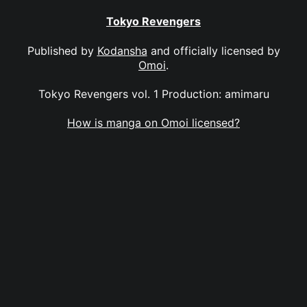
Tokyo Revengers
Published by
Kodansha
and officially licensed by
Omoi
.
Tokyo Revengers vol. 1 Production: amimaru
How is manga on Omoi licensed?