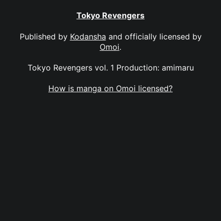
Tokyo Revengers
Published by
Kodansha
and officially licensed by
Omoi
.
Tokyo Revengers vol. 1 Production: amimaru
How is manga on Omoi licensed?