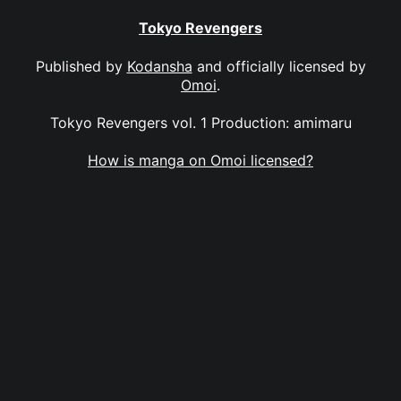
Tokyo Revengers
Published by
Kodansha
and officially licensed by
Omoi
.
Tokyo Revengers vol. 1 Production: amimaru
How is manga on Omoi licensed?