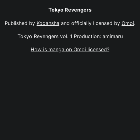
Tokyo Revengers
Published by
Kodansha
and officially licensed by
Omoi
.
Tokyo Revengers vol. 1 Production: amimaru
How is manga on Omoi licensed?