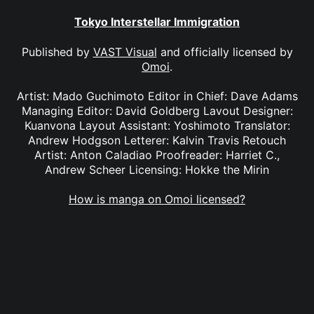
Tokyo Interstellar Immigration
Published by
VAST Visual
and officially licensed by
Omoi
.
Artist: Mado Guchimoto Editor in Chief: Dave Adams
Managing Editor: David Goldberg Lavout Designer:
Kuanvona Layout Assistant: Yoshimoto Translator:
Andrew Hodgson Letterer: Kalvin Travis Retouch
Artist: Anton Caladiao Proofreader: Harriet C.,
Andrew Scheer Licensing: Hokke the Mirin
How is manga on Omoi licensed?