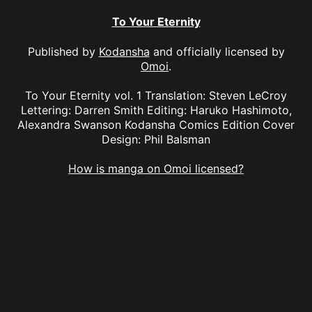
To Your Eternity
Published by
Kodansha
and officially licensed by
Omoi
.
To Your Eternity vol. 1 Translation: Steven LeCroy
Lettering: Darren Smith Editing: Haruko Hashimoto,
Alexandra Swanson Kodansha Comics Edition Cover
Design: Phil Balsman
How is manga on Omoi licensed?