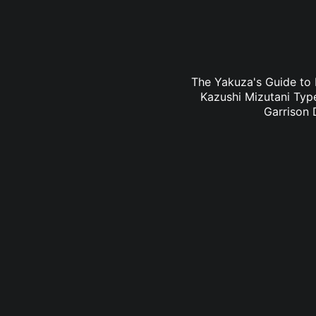
The Yakuza's Guide to 
Kazushi Mizutani Type
Garrison 