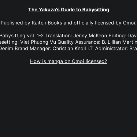
The Yakuza's Guide to Babysitting
Published by
Kaiten Books
and officially licensed by
Omoi
.
Babysitting vol. 1-2 Translation: Jenny McKeon Editing: Da
setting: Viet Phuong Vu Quality Assurance: B. Lillian Mart
Denim Brand Manager: Christian Knoll I.T. Administrator: B
How is manga on Omoi licensed?