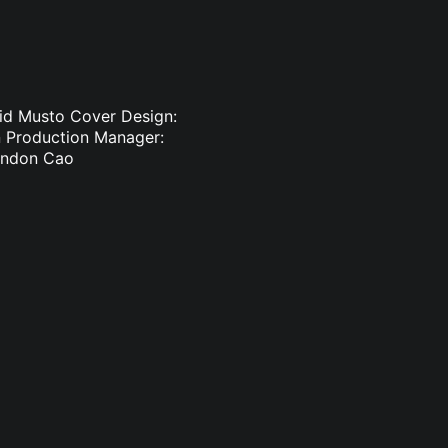
vid Musto Cover Design:
in Production Manager:
randon Cao