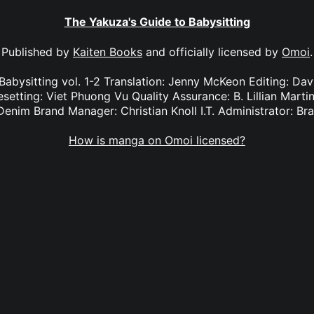
The Yakuza's Guide to Babysitting
Published by
Kaiten Books
and officially licensed by
Omoi
.
Babysitting vol. 1-2 Translation: Jenny McKeon Editing: Da
setting: Viet Phuong Vu Quality Assurance: B. Lillian Mart
Denim Brand Manager: Christian Knoll I.T. Administrator: B
How is manga on Omoi licensed?