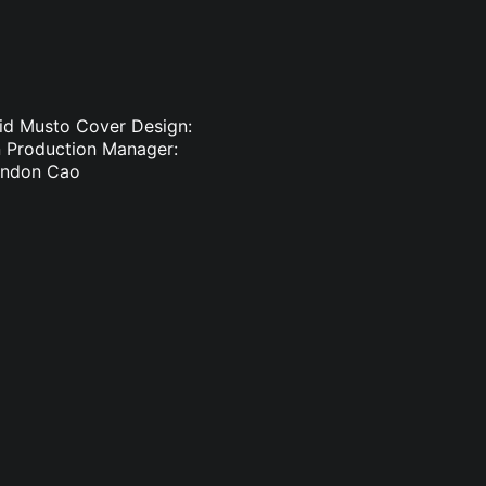
vid Musto Cover Design:
in Production Manager:
randon Cao