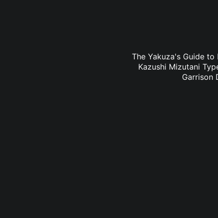
The Yakuza's Guide to 
Kazushi Mizutani Type
Garrison 