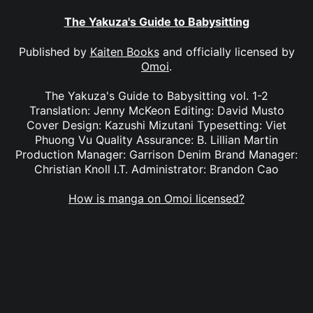
The Yakuza's Guide to Babysitting
Published by
Kaiten Books
and officially licensed by
Omoi
.
The Yakuza's Guide to Babysitting vol. 1-2
Translation: Jenny McKeon Editing: David Musto
Cover Design: Kazushi Mizutani Typesetting: Viet
Phuong Vu Quality Assurance: B. Lillian Martin
Production Manager: Garrison Denim Brand Manager:
Christian Knoll I.T. Administrator: Brandon Cao
How is manga on Omoi licensed?