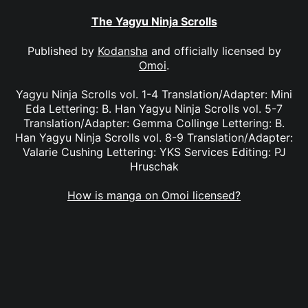
The Yagyu Ninja Scrolls
Published by
Kodansha
and officially licensed by
Omoi
.
Yagyu Ninja Scrolls vol. 1-4 Translation/Adapter: Mini
Eda Lettering: B. Han Yagyu Ninja Scrolls vol. 5-7
Translation/Adapter: Gemma Collinge Lettering: B.
Han Yagyu Ninja Scrolls vol. 8-9 Translation/Adapter:
Valarie Cushing Lettering: YKS Services Editing: PJ
Hruschak
How is manga on Omoi licensed?