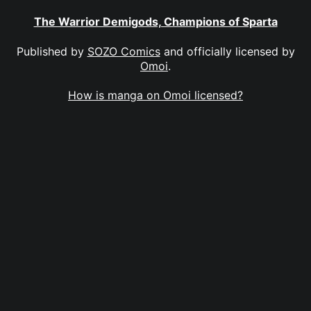
The Warrior Demigods, Champions of Sparta
Published by
SOZO Comics
and officially licensed by
Omoi
.
How is manga on Omoi licensed?