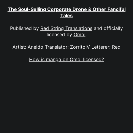
The Soul-Selling Corporate Drone & Other Fanciful
Tales
Published by
Red String Translations
and officially
licensed by
Omoi
.
Artist: Aneido Translator: ZorritoIV Letterer: Red
How is manga on Omoi licensed?