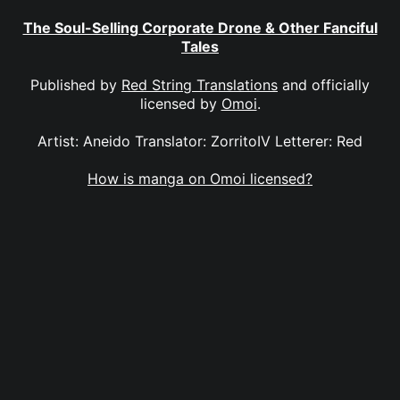
The Soul-Selling Corporate Drone & Other Fanciful
Tales
Published by
Red String Translations
and officially
licensed by
Omoi
.
Artist: Aneido Translator: ZorritoIV Letterer: Red
How is manga on Omoi licensed?