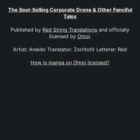
The Soul-Selling Corporate Drone & Other Fanciful
Tales
Published by
Red String Translations
and officially
licensed by
Omoi
.
Artist: Aneido Translator: ZorritoIV Letterer: Red
How is manga on Omoi licensed?