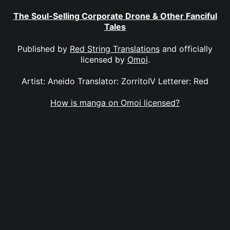
The Soul-Selling Corporate Drone & Other Fanciful
Tales
Published by
Red String Translations
and officially
licensed by
Omoi
.
Artist: Aneido Translator: ZorritoIV Letterer: Red
How is manga on Omoi licensed?