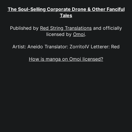
The Soul-Selling Corporate Drone & Other Fanciful
Tales
Published by
Red String Translations
and officially
licensed by
Omoi
.
Artist: Aneido Translator: ZorritoIV Letterer: Red
How is manga on Omoi licensed?