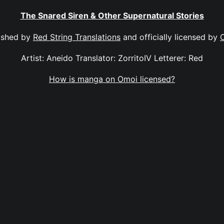
The Snared Siren & Other Supernatural Stories
ished by
Red String Translations
and officially licensed by
Artist: Aneido Translator: ZorritoIV Letterer: Red
How is manga on Omoi licensed?