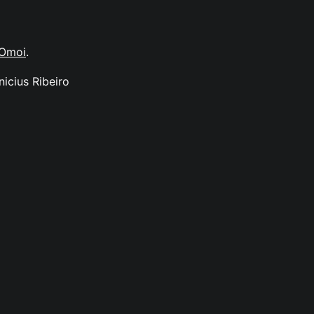
Omoi
.
nicius Ribeiro