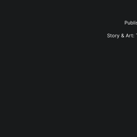
Publ
Story & Art: 