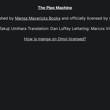
The Pipe Machine
ished by
Manga Mavericks Books
and officially licensed by
Takuji Umihara Translation: Dan Luffey Lettering: Marcos Vi
How is manga on Omoi licensed?