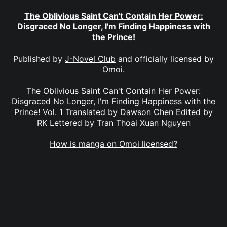
The Oblivious Saint Can't Contain Her Power:
Disgraced No Longer, I'm Finding Happiness with
the Prince!
Published by
J-Novel Club
and officially licensed by
Omoi
.
The Oblivious Saint Can't Contain Her Power:
Disgraced No Longer, I'm Finding Happiness with the
Prince! Vol. 1 Translated by Dawson Chen Edited by
RK Lettered by Tran Thoai Xuan Nguyen
How is manga on Omoi licensed?