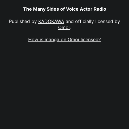
The Many Sides of Voice Actor Radio
Published by
KADOKAWA
and officially licensed by
Omoi
.
How is manga on Omoi licensed?