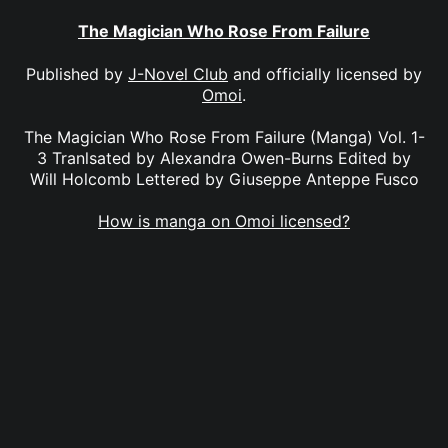
The Magician Who Rose From Failure
Published by
J-Novel Club
and officially licensed by
Omoi
.
The Magician Who Rose From Failure (Manga) Vol. 1-
3 Tranlsated by Alexandra Owen-Burns Edited by
Will Holcomb Lettered by Giuseppe Anteppe Fusco
How is manga on Omoi licensed?