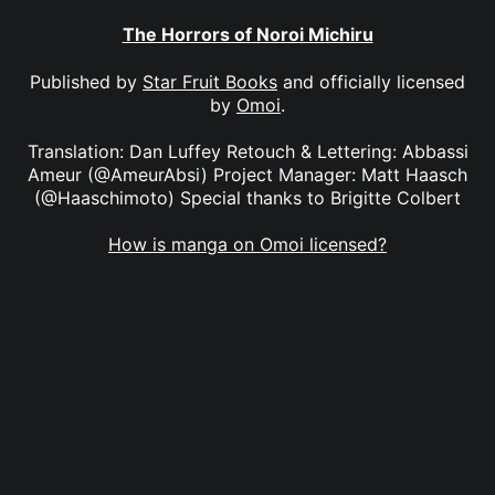
The Horrors of Noroi Michiru
Published by
Star Fruit Books
and officially licensed
by
Omoi
.
Translation: Dan Luffey Retouch & Lettering: Abbassi
Ameur (@AmeurAbsi) Project Manager: Matt Haasch
(@Haaschimoto) Special thanks to Brigitte Colbert
How is manga on Omoi licensed?