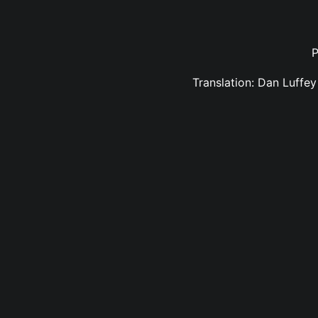
P
Translation: Dan Luffe