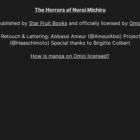
The Horrors of Noroi Michiru
ublished by
Star Fruit Books
and officially licensed by
Omo
y Retouch & Lettering: Abbassi Ameur (@AmeurAbsi) Proje
(@Haaschimoto) Special thanks to Brigitte Colbert
How is manga on Omoi licensed?