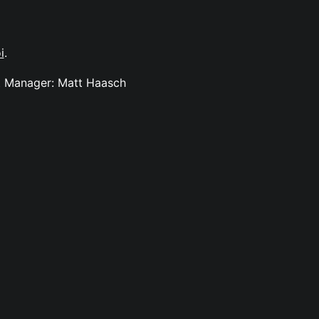
i
.
ct Manager: Matt Haasch