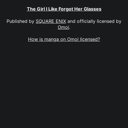
The Girl I Like Forgot Her Glasses
Published by
SQUARE ENIX
and officially licensed by
Omoi
.
How is manga on Omoi licensed?