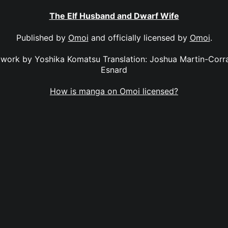
The Elf Husband and Dwarf Wife
Published by
Omoi
and officially licensed by
Omoi
.
twork by Yoshika Komatsu Translation: Joshua Martin-Corral
Esnard
How is manga on Omoi licensed?