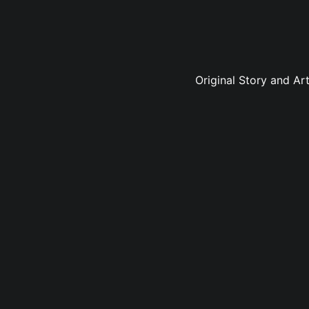
Original Story and Ar