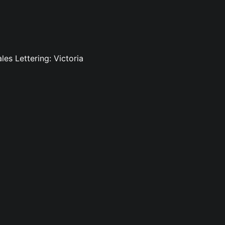
es Lettering: Victoria