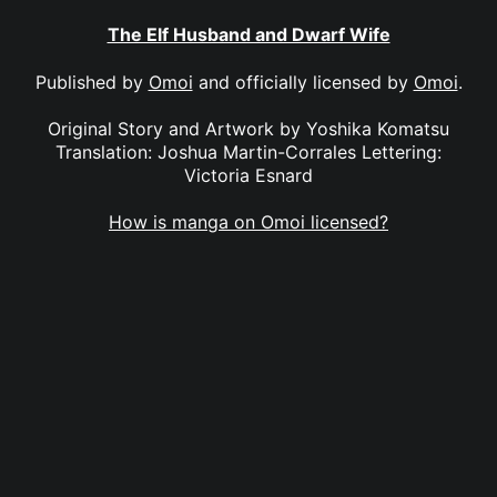
The Elf Husband and Dwarf Wife
Published by
Omoi
and officially licensed by
Omoi
.
Original Story and Artwork by Yoshika Komatsu
Translation: Joshua Martin-Corrales Lettering:
Victoria Esnard
How is manga on Omoi licensed?