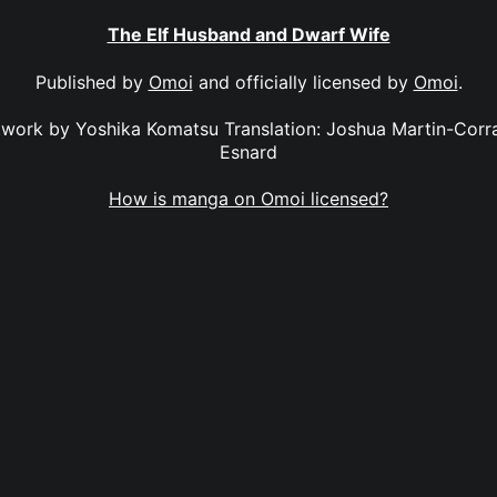
The Elf Husband and Dwarf Wife
Published by
Omoi
and officially licensed by
Omoi
.
twork by Yoshika Komatsu Translation: Joshua Martin-Corral
Esnard
How is manga on Omoi licensed?