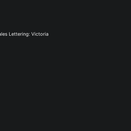
es Lettering: Victoria