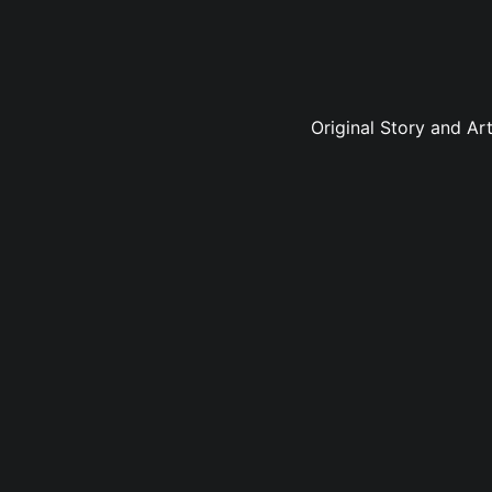
Original Story and Ar