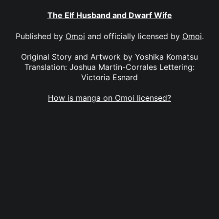
The Elf Husband and Dwarf Wife
Published by
Omoi
and officially licensed by
Omoi
.
Original Story and Artwork by Yoshika Komatsu
Translation: Joshua Martin-Corrales Lettering:
Victoria Esnard
How is manga on Omoi licensed?