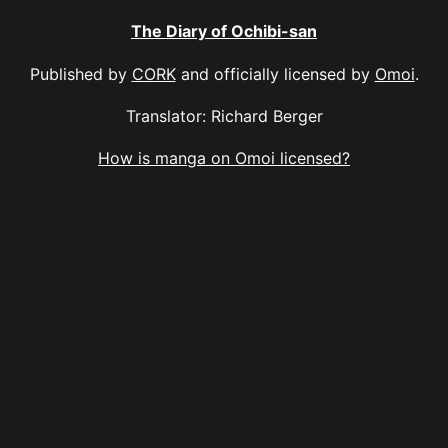
The Diary of Ochibi-san
Published by
CORK
and officially licensed by
Omoi
.
Translator: Richard Berger
How is manga on Omoi licensed?