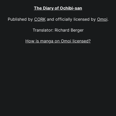
The Diary of Ochibi-san
Published by
CORK
and officially licensed by
Omoi
.
Translator: Richard Berger
How is manga on Omoi licensed?