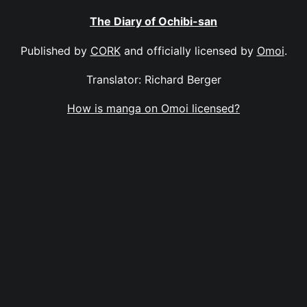
The Diary of Ochibi-san
Published by
CORK
and officially licensed by
Omoi
.
Translator: Richard Berger
How is manga on Omoi licensed?