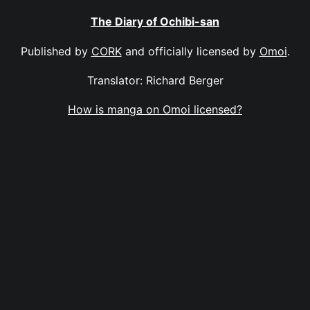
The Diary of Ochibi-san
Published by
CORK
and officially licensed by
Omoi
.
Translator: Richard Berger
How is manga on Omoi licensed?