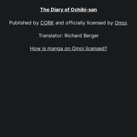
The Diary of Ochibi-san
Published by
CORK
and officially licensed by
Omoi
.
Translator: Richard Berger
How is manga on Omoi licensed?