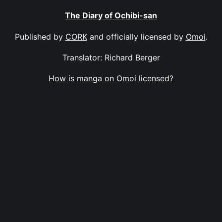
The Diary of Ochibi-san
Published by
CORK
and officially licensed by
Omoi
.
Translator: Richard Berger
How is manga on Omoi licensed?