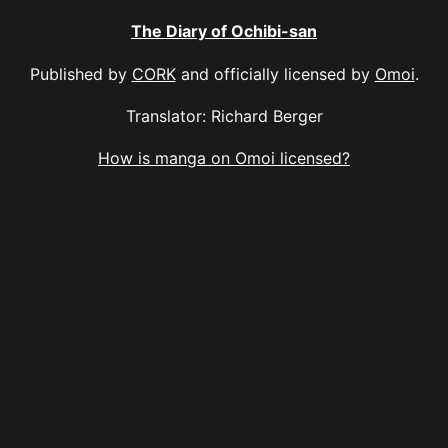
The Diary of Ochibi-san
Published by
CORK
and officially licensed by
Omoi
.
Translator: Richard Berger
How is manga on Omoi licensed?