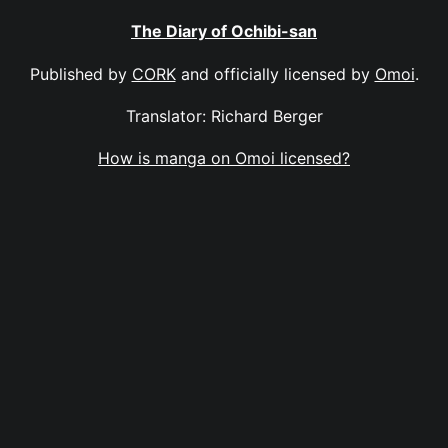
The Diary of Ochibi-san
Published by
CORK
and officially licensed by
Omoi
.
Translator: Richard Berger
How is manga on Omoi licensed?