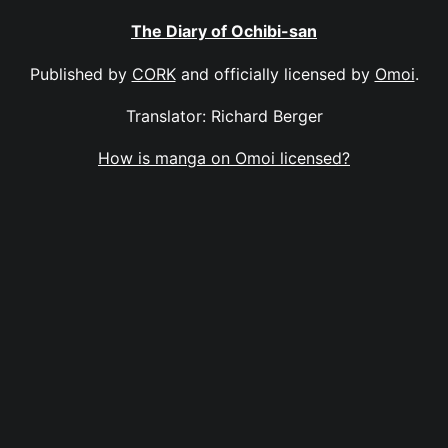
The Diary of Ochibi-san
Published by
CORK
and officially licensed by
Omoi
.
Translator: Richard Berger
How is manga on Omoi licensed?