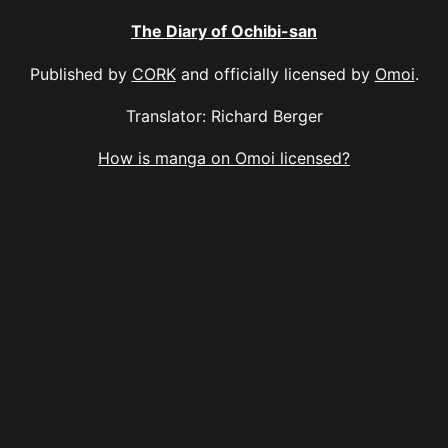
The Diary of Ochibi-san
Published by
CORK
and officially licensed by
Omoi
.
Translator: Richard Berger
How is manga on Omoi licensed?