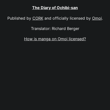
The Diary of Ochibi-san
Published by
CORK
and officially licensed by
Omoi
.
Translator: Richard Berger
How is manga on Omoi licensed?