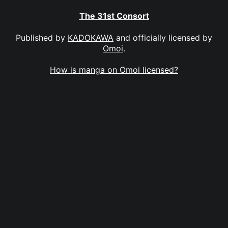
The 31st Consort
Published by
KADOKAWA
and officially licensed by
Omoi
.
How is manga on Omoi licensed?