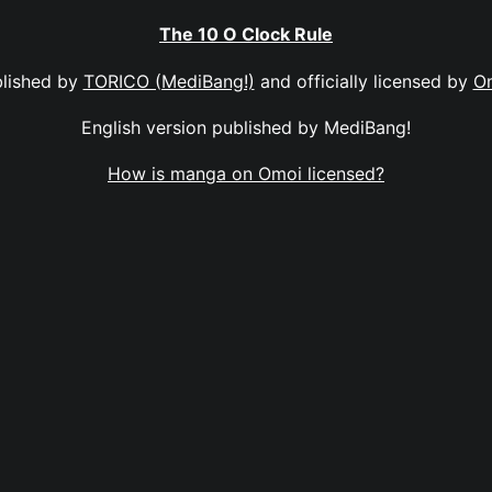
The 10 O Clock Rule
lished by
TORICO (MediBang!)
and officially licensed by
O
English version published by MediBang!
How is manga on Omoi licensed?