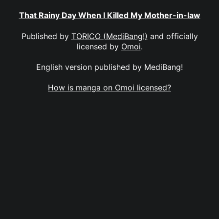
That Rainy Day When I Killed My Mother-in-law
Published by
TORICO (MediBang!)
and officially
licensed by
Omoi
.
English version published by MediBang!
How is manga on Omoi licensed?