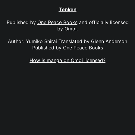
Tenken
Published by
One Peace Books
and officially licensed
by
Omoi
.
Author: Yumiko Shirai Translated by Glenn Anderson
Published by One Peace Books
How is manga on Omoi licensed?