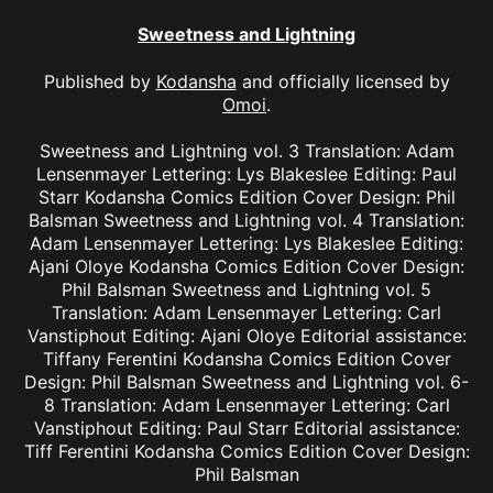
Sweetness and Lightning
Published by
Kodansha
and officially licensed by
Omoi
.
Sweetness and Lightning vol. 3 Translation: Adam
Lensenmayer Lettering: Lys Blakeslee Editing: Paul
Starr Kodansha Comics Edition Cover Design: Phil
Balsman Sweetness and Lightning vol. 4 Translation:
Adam Lensenmayer Lettering: Lys Blakeslee Editing:
Ajani Oloye Kodansha Comics Edition Cover Design:
Phil Balsman Sweetness and Lightning vol. 5
Translation: Adam Lensenmayer Lettering: Carl
Vanstiphout Editing: Ajani Oloye Editorial assistance:
Tiffany Ferentini Kodansha Comics Edition Cover
Design: Phil Balsman Sweetness and Lightning vol. 6-
8 Translation: Adam Lensenmayer Lettering: Carl
Vanstiphout Editing: Paul Starr Editorial assistance:
Tiff Ferentini Kodansha Comics Edition Cover Design:
Phil Balsman