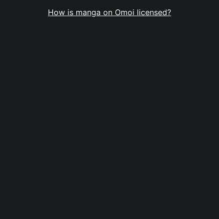
How is manga on Omoi licensed?